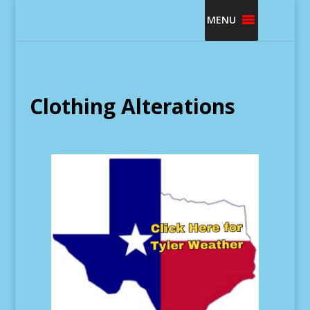
MENU
Clothing Alterations