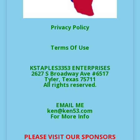
Privacy Policy
Terms Of Use
KSTAPLES3353 ENTERPRISES
2627 S Broadway Ave #6517
Tyler, Texas 75711
All rights reserved.
EMAIL ME
ken@ken53.com
For More Info
PLEASE VISIT OUR SPONSORS