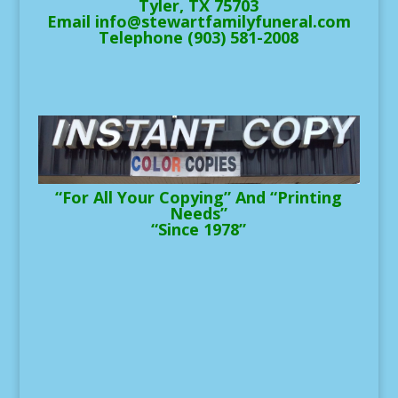
Tyler, TX 75703
Email info@stewartfamilyfuneral.com
Telephone (903) 581-2008
“For All Your Copying” And “Printing
Needs”
“Since 1978”