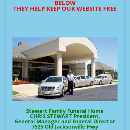
BELOW
THEY HELP KEEP OUR WEBSITE FREE
Stewart Family Funeral Home
CHRIS STEWART President,
General Manager and Funeral Director
7525 Old Jacksonville Hwy