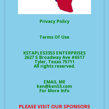
Privacy Policy
Terms Of Use
KSTAPLES3353 ENTERPRISES
2627 S Broadway Ave #6517
Tyler, Texas 75711
All rights reserved.
EMAIL ME
ken@ken53.com
For More Info
PLEASE VISIT OUR SPONSORS