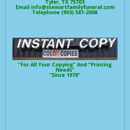
Tyler, TX 75703
Email info@stewartfamilyfuneral.com
Telephone (903) 581-2008
“For All Your Copying” And “Printing
Needs”
“Since 1978”