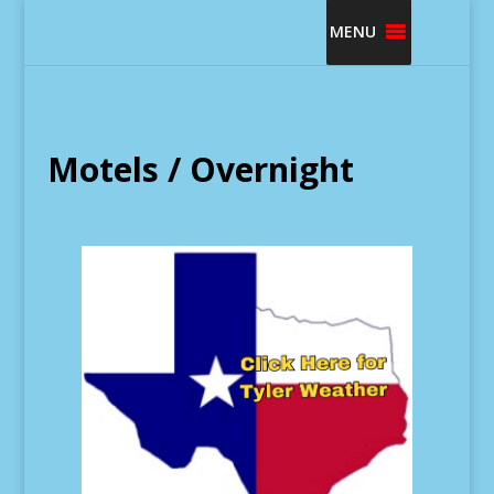
MENU
Motels / Overnight