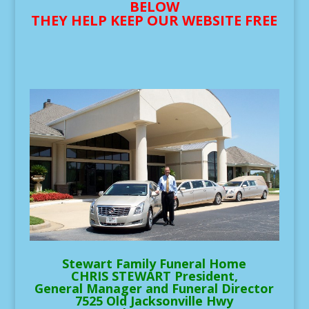
BELOW
THEY HELP KEEP OUR WEBSITE FREE
Stewart Family Funeral Home
CHRIS STEWART President,
General Manager and Funeral Director
7525 Old Jacksonville Hwy