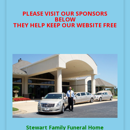
PLEASE VISIT OUR SPONSORS
BELOW
THEY HELP KEEP OUR WEBSITE FREE
Stewart Family Funeral Home