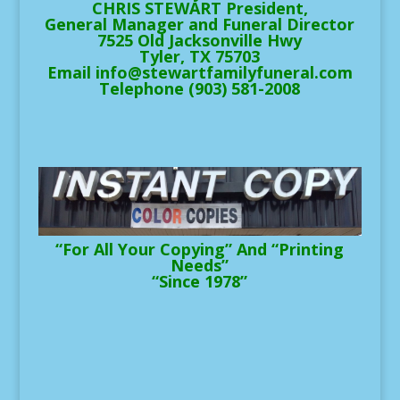
CHRIS STEWART President,
General Manager and Funeral Director
7525 Old Jacksonville Hwy
Tyler, TX 75703
Email info@stewartfamilyfuneral.com
Telephone (903) 581-2008
“For All Your Copying” And “Printing
Needs”
“Since 1978”