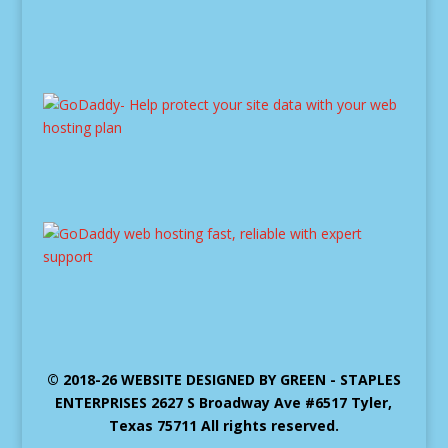
© 2018-26 WEBSITE DESIGNED BY GREEN - STAPLES
ENTERPRISES 2627 S Broadway Ave #6517 Tyler,
Texas 75711 All rights reserved.