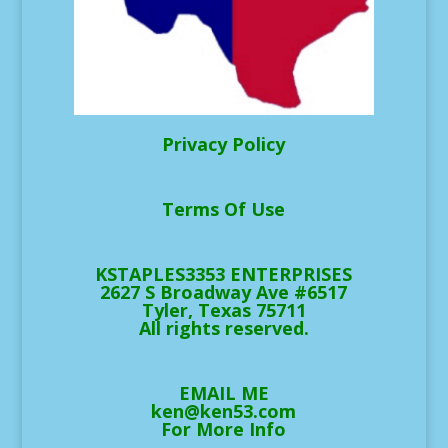
Privacy Policy
Terms Of Use
KSTAPLES3353 ENTERPRISES
2627 S Broadway Ave #6517
Tyler, Texas 75711
All rights reserved.
EMAIL ME
ken@ken53.com
For More Info