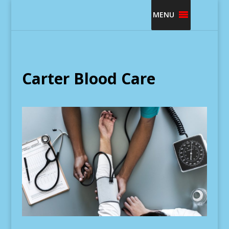
MENU
Carter Blood Care