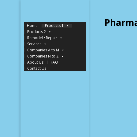
Pharma
Home
Products 1
Products 2
Remodel / Repair
Services
Companies A to M
Companies N to Z
About Us
FAQ
Contact Us