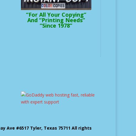
“For All Your Copying”
And “Printing Needs”
“Since 1978”
 Ave #6517 Tyler, Texas 75711 All rights