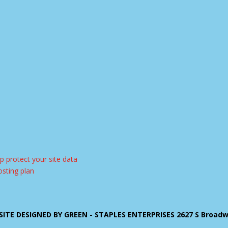
ITE DESIGNED BY GREEN - STAPLES ENTERPRISES 2627 S Broadway