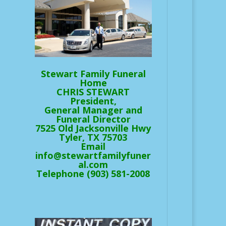
Stewart Family Funeral
Home
CHRIS STEWART
President,
General Manager and
Funeral Director
7525 Old Jacksonville Hwy
Tyler, TX 75703
Email
info@stewartfamilyfuner
al.com
Telephone (903) 581-2008