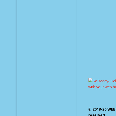
© 2018-26 WEBS
reserved.