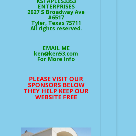
KSTAPLES3353
ENTERPRISES
2627 S Broadway Ave
#6517
Tyler, Texas 75711
All rights reserved.
EMAIL ME
ken@ken53.com
For More Info
PLEASE VISIT OUR
SPONSORS BELOW
THEY HELP KEEP OUR
WEBSITE FREE