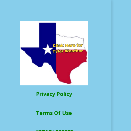
Privacy Policy
Terms Of Use