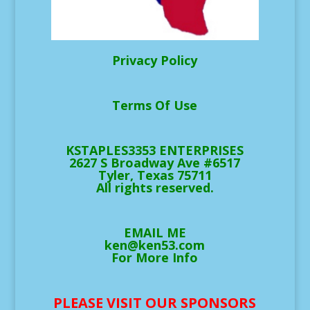
Privacy Policy
Terms Of Use
KSTAPLES3353 ENTERPRISES
2627 S Broadway Ave #6517
Tyler, Texas 75711
All rights reserved.
EMAIL ME
ken@ken53.com
For More Info
PLEASE VISIT OUR SPONSORS