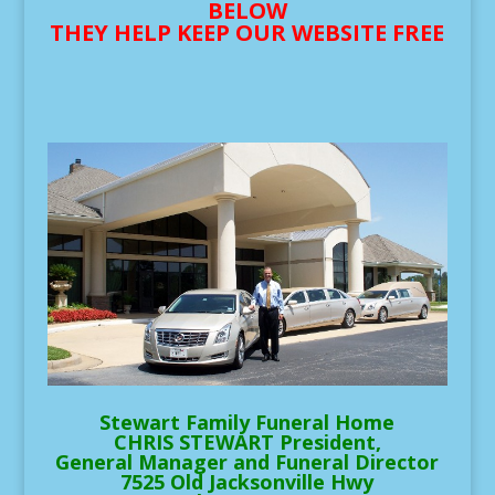
BELOW
THEY HELP KEEP OUR WEBSITE FREE
Stewart Family Funeral Home
CHRIS STEWART President,
General Manager and Funeral Director
7525 Old Jacksonville Hwy