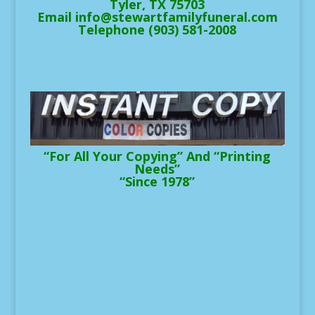
Tyler, TX 75703
Email info@stewartfamilyfuneral.com
Telephone (903) 581-2008
“For All Your Copying” And “Printing
Needs”
“Since 1978”