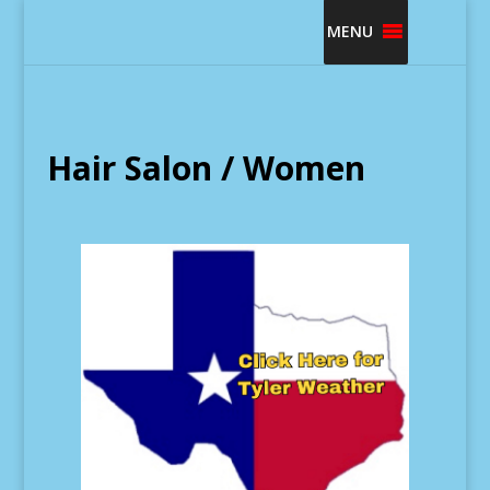
MENU
Hair Salon / Women