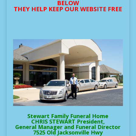
BELOW
THEY HELP KEEP OUR WEBSITE FREE
Stewart Family Funeral Home
CHRIS STEWART President,
General Manager and Funeral Director
7525 Old Jacksonville Hwy