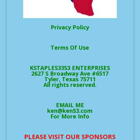
Privacy Policy
Terms Of Use
KSTAPLES3353 ENTERPRISES
2627 S Broadway Ave #6517
Tyler, Texas 75711
All rights reserved.
EMAIL ME
ken@ken53.com
For More Info
PLEASE VISIT OUR SPONSORS