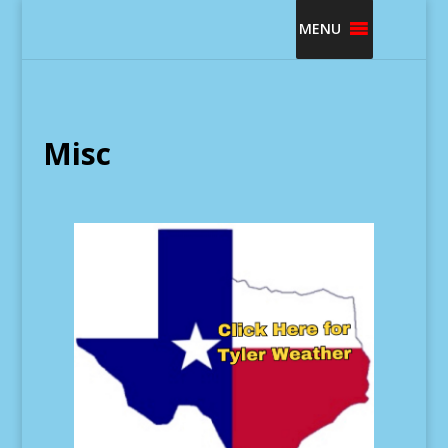
MENU
Misc