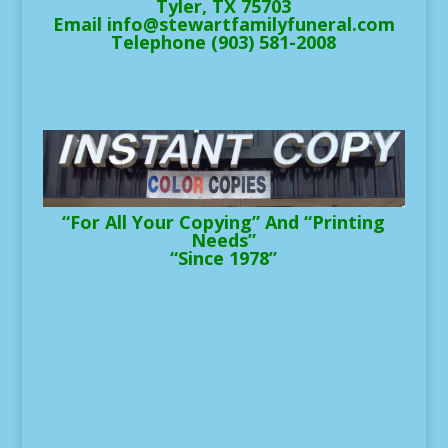
Tyler, TX 75703
Email info@stewartfamilyfuneral.com
Telephone (903) 581-2008
“For All Your Copying” And “Printing
Needs”
“Since 1978”