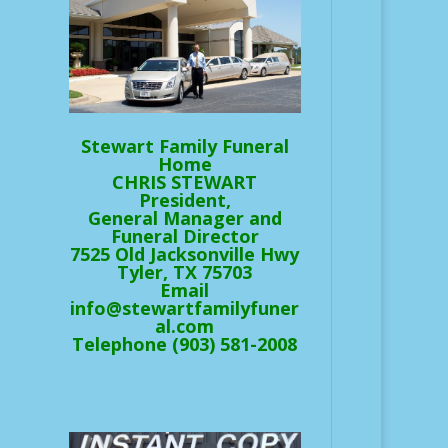
Stewart Family Funeral
Home
CHRIS STEWART
President,
General Manager and
Funeral Director
7525 Old Jacksonville Hwy
Tyler, TX 75703
Email
info@stewartfamilyfuner
al.com
Telephone (903) 581-2008