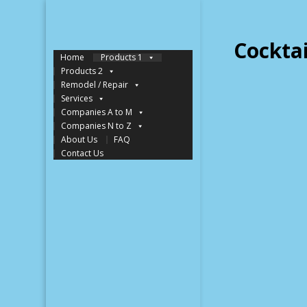
Cockta
Home
Products 1
Products 2
Remodel / Repair
Services
Companies A to M
Companies N to Z
About Us
FAQ
Contact Us