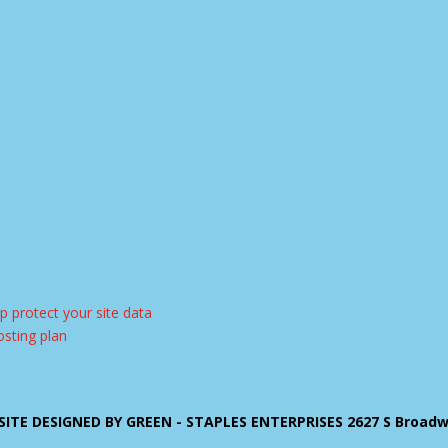
ITE DESIGNED BY GREEN - STAPLES ENTERPRISES 2627 S Broadway