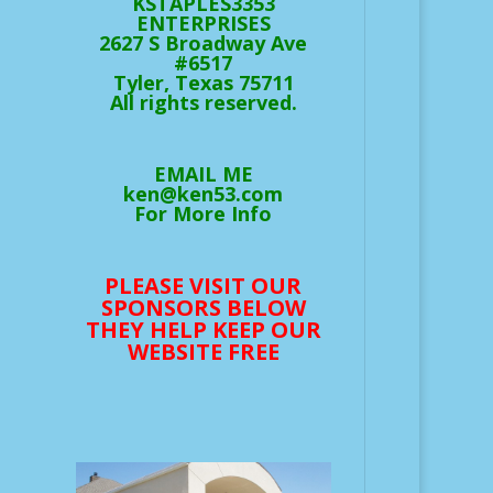
KSTAPLES3353
ENTERPRISES
2627 S Broadway Ave
#6517
Tyler, Texas 75711
All rights reserved.
EMAIL ME
ken@ken53.com
For More Info
PLEASE VISIT OUR
SPONSORS BELOW
THEY HELP KEEP OUR
WEBSITE FREE