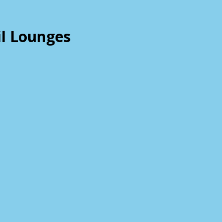
il Lounges