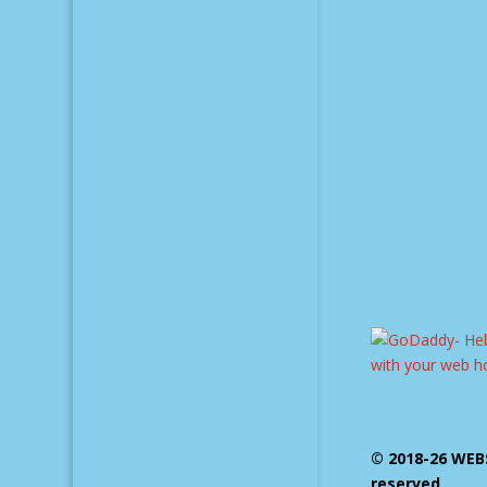
© 2018-26 WEBS
reserved.