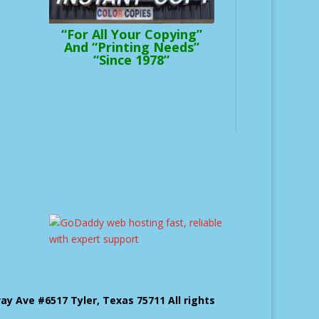
“For All Your Copying”
And “Printing Needs”
“Since 1978”
 Ave #6517 Tyler, Texas 75711 All rights