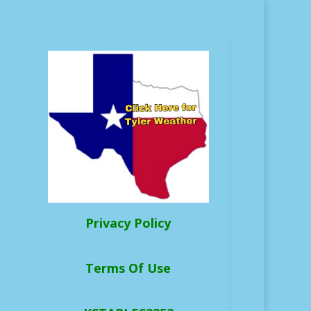
Privacy Policy
Terms Of Use