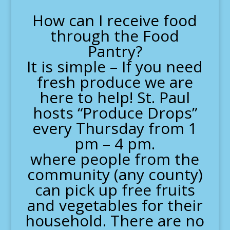
How can I receive food
through the Food
Pantry?
It is simple – If you need
fresh produce we are
here to help! St. Paul
hosts “Produce Drops”
every Thursday from 1
pm – 4 pm.
where people from the
community (any county)
can pick up free fruits
and vegetables for their
household. There are no