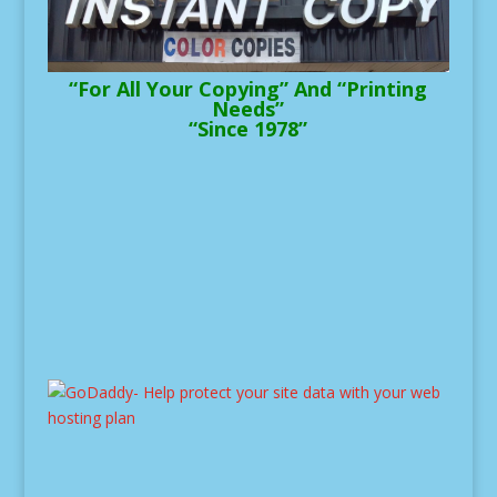
“For All Your Copying” And “Printing
Needs”
“Since 1978”