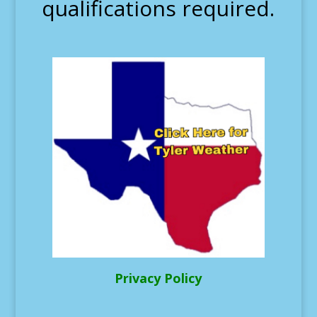
qualifications required.
Privacy Policy