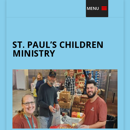
MENU
ST. PAUL’S CHILDREN
MINISTRY