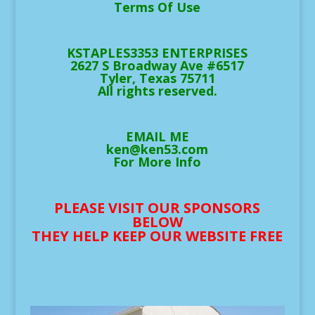
Terms Of Use
KSTAPLES3353 ENTERPRISES
2627 S Broadway Ave #6517
Tyler, Texas 75711
All rights reserved.
EMAIL ME
ken@ken53.com
For More Info
PLEASE VISIT OUR SPONSORS
BELOW
THEY HELP KEEP OUR WEBSITE FREE