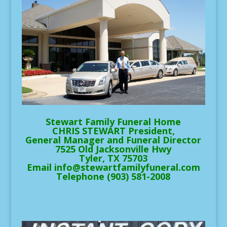
Stewart Family Funeral Home
CHRIS STEWART President,
General Manager and Funeral Director
7525 Old Jacksonville Hwy
Tyler, TX 75703
Email info@stewartfamilyfuneral.com
Telephone (903) 581-2008