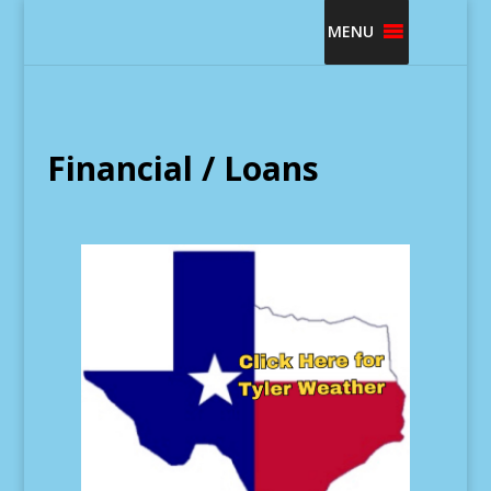
MENU
Financial / Loans