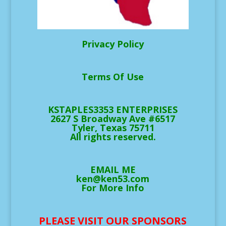
Privacy Policy
Terms Of Use
KSTAPLES3353 ENTERPRISES
2627 S Broadway Ave #6517
Tyler, Texas 75711
All rights reserved.
EMAIL ME
ken@ken53.com
For More Info
PLEASE VISIT OUR SPONSORS