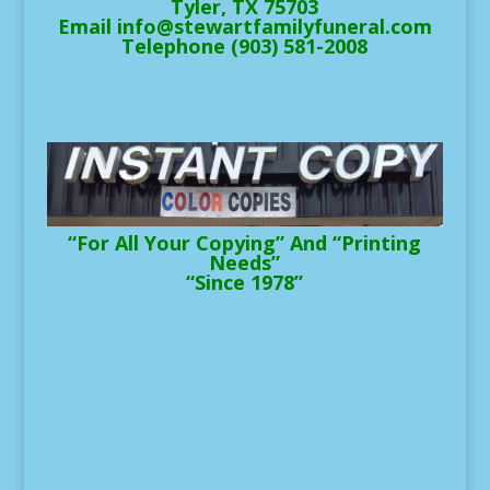
Tyler, TX 75703
Email info@stewartfamilyfuneral.com
Telephone (903) 581-2008
“For All Your Copying” And “Printing
Needs”
“Since 1978”