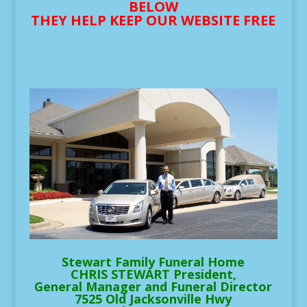
BELOW
THEY HELP KEEP OUR WEBSITE FREE
Stewart Family Funeral Home
CHRIS STEWART President,
General Manager and Funeral Director
7525 Old Jacksonville Hwy