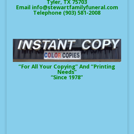
Tyler, TX 75703
Email info@stewartfamilyfuneral.com
Telephone (903) 581-2008
“For All Your Copying” And “Printing
Needs”
“Since 1978”