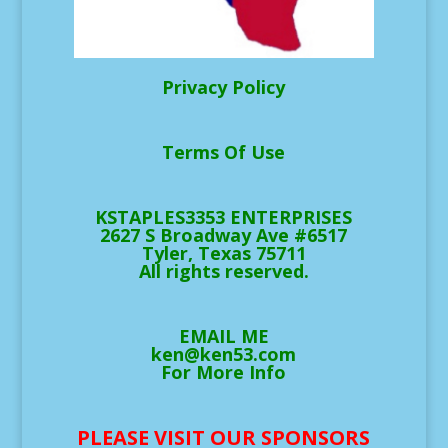
Privacy Policy
Terms Of Use
KSTAPLES3353 ENTERPRISES
2627 S Broadway Ave #6517
Tyler, Texas 75711
All rights reserved.
EMAIL ME
ken@ken53.com
For More Info
PLEASE VISIT OUR SPONSORS