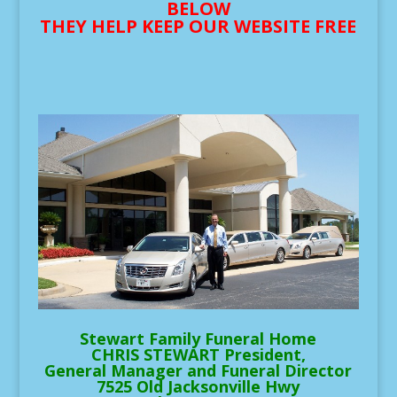
BELOW
THEY HELP KEEP OUR WEBSITE FREE
Stewart Family Funeral Home
CHRIS STEWART President,
General Manager and Funeral Director
7525 Old Jacksonville Hwy