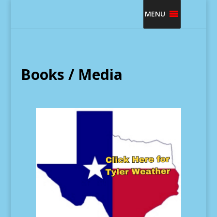
MENU
Books / Media